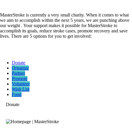
MasterStroke is currently a very small charity. When it comes to what
we aim to accomplish within the next 5 years, we are punching above
our weight . Your support makes it possible for MasterStroke to
accomplish its goals, reduce stroke cases, promote recovery and save
lives. There are 5 options for you to get involved:
Donate
Organize
Partner
Promote
Volunteer
Wish List
Fund
Donate