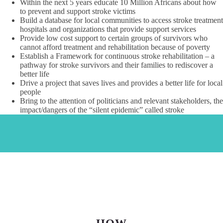
Within the next 5 years educate 10 Million Africans about how
to prevent and support stroke victims
Build a database for local communities to access stroke treatment
hospitals and organizations that provide support services
Provide low cost support to certain groups of survivors who
cannot afford treatment and rehabilitation because of poverty
Establish a Framework for continuous stroke rehabilitation – a
pathway for stroke survivors and their families to rediscover a
better life
Drive a project that saves lives and provides a better life for local
people
Bring to the attention of politicians and relevant stakeholders, the
impact/dangers of the “silent epidemic” called stroke