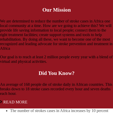
Our Mission
We are determined to reduce the number of stroke cases in Africa one
local community at a time. How are we going to achieve this? We will
provide life saving information to local people; connect them to the
right treatment facilities; create support systems and tools to help
rehabilitation. By doing all these, we want to become one of the most
recognized and leading advocate for stroke prevention and treatment in
Africa
Our goal is to reach at least 2 million people every year with a blend of
virtual and physical activities.
Did You Know?
An average of 168 people die of stroke daily in African countries. This
breaks down to 18 stroke cases recorded every hour and seven deaths
each hour.
READ MORE
The number of strokes cases in Africa increases by 10 percent