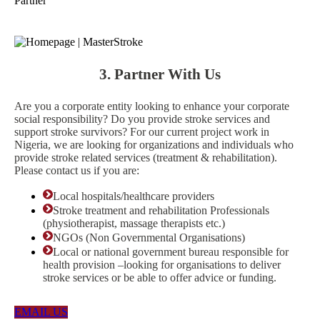
Partner
3. Partner With Us
Are you a corporate entity looking to enhance your corporate
social responsibility? Do you provide stroke services and
support stroke survivors? For our current project work in
Nigeria, we are looking for organizations and individuals who
provide stroke related services (treatment & rehabilitation).
Please contact us if you are:
Local hospitals/healthcare providers
Stroke treatment and rehabilitation Professionals
(physiotherapist, massage therapists etc.)
NGOs (Non Governmental Organisations)
Local or national government bureau responsible for
health provision –looking for organisations to deliver
stroke services or be able to offer advice or funding.
EMAIL US