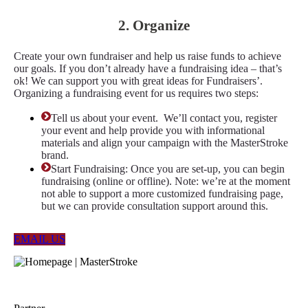
2. Organize
Create your own fundraiser and help us raise funds to achieve
our goals. If you don’t already have a fundraising idea – that’s
ok! We can support you with great ideas for Fundraisers’.
Organizing a fundraising event for us requires two steps:
Tell us about your event. We’ll contact you, register
your event and help provide you with informational
materials and align your campaign with the MasterStroke
brand.
Start Fundraising: Once you are set-up, you can begin
fundraising (online or offline). Note: we’re at the moment
not able to support a more customized fundraising page,
but we can provide consultation support around this.
EMAIL US