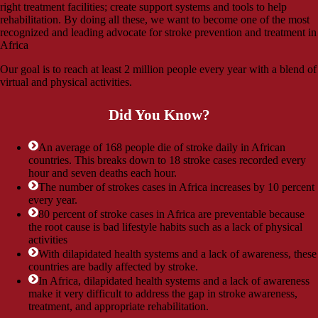
right treatment facilities; create support systems and tools to help
rehabilitation. By doing all these, we want to become one of the most
recognized and leading advocate for stroke prevention and treatment in
Africa
Our goal is to reach at least 2 million people every year with a blend of
virtual and physical activities.
Did You Know?
An average of 168 people die of stroke daily in African
countries. This breaks down to 18 stroke cases recorded every
hour and seven deaths each hour.
The number of strokes cases in Africa increases by 10 percent
every year.
80 percent of stroke cases in Africa are preventable because
the root cause is bad lifestyle habits such as a lack of physical
activities
With dilapidated health systems and a lack of awareness, these
countries are badly affected by stroke.
In Africa, dilapidated health systems and a lack of awareness
make it very difficult to address the gap in stroke awareness,
treatment, and appropriate rehabilitation.