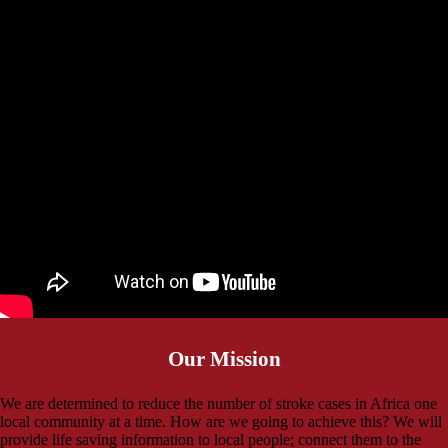
Our Mission
We are determined to reduce the number of stroke cases in Africa one
local community at a time. How are we going to achieve this? We will
provide life saving information to local people; connect them to the