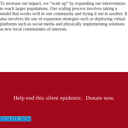
To increase our impact, we “scale up” by expanding our interventions
to reach larger populations. Our scaling process involves taking a
model that works well in one community and trying it out in another. It
also involves the use of expansion strategies such as deploying virtual
platforms such as social media and physically implementing solutions
at new local communities of interests.
Help end this silent epidemic. Donate now.
DONATE NOW