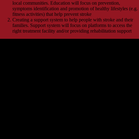
local communities. Education will focus on prevention,
symptoms identification and promotion of healthy lifestyles (e.g.
fitness activities) that help prevent stroke
Creating a support system to help people with stroke and their
families. Support system will focus on platforms to access the
right treatment facility and/or providing rehabilitation support