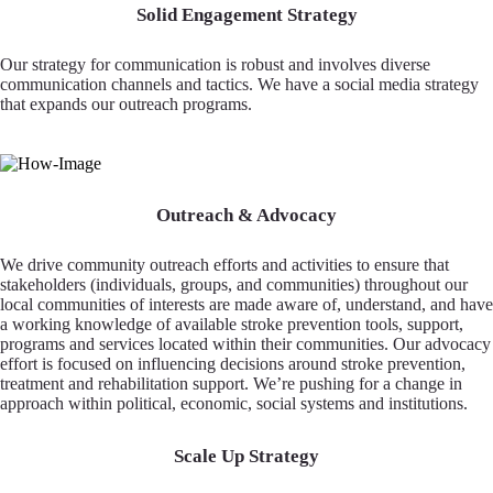
Solid Engagement Strategy
Our strategy for communication is robust and involves diverse
communication channels and tactics. We have a social media strategy
that expands our outreach programs.
Outreach & Advocacy
We drive community outreach efforts and activities to ensure that
stakeholders (individuals, groups, and communities) throughout our
local communities of interests are made aware of, understand, and have
a working knowledge of available stroke prevention tools, support,
programs and services located within their communities. Our advocacy
effort is focused on influencing decisions around stroke prevention,
treatment and rehabilitation support. We’re pushing for a change in
approach within political, economic, social systems and institutions.
Scale Up Strategy