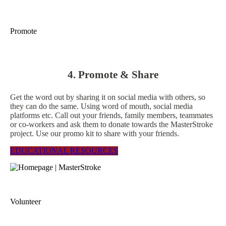
Promote
4. Promote & Share
Get the word out by sharing it on social media with others, so
they can do the same. Using word of mouth, social media
platforms etc. Call out your friends, family members, teammates
or co-workers and ask them to donate towards the MasterStroke
project. Use our promo kit to share with your friends.
EDUCATIONAL RESOURCES
Volunteer