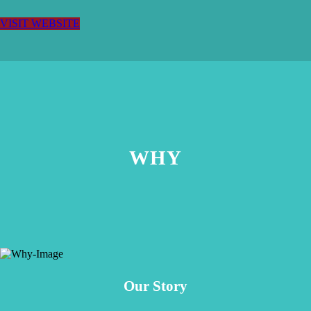
VISIT WEBSITE
WHY
Our Story