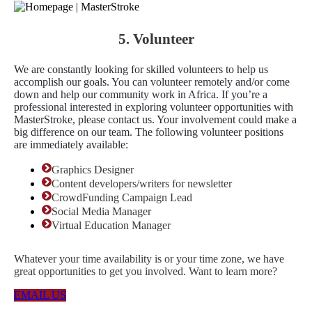
5. Volunteer
We are constantly looking for skilled volunteers to help us
accomplish our goals. You can volunteer remotely and/or come
down and help our community work in Africa. If you’re a
professional interested in exploring volunteer opportunities with
MasterStroke, please contact us. Your involvement could make a
big difference on our team. The following volunteer positions
are immediately available:
Graphics Designer
Content developers/writers for newsletter
CrowdFunding Campaign Lead
Social Media Manager
Virtual Education Manager
Whatever your time availability is or your time zone, we have
great opportunities to get you involved. Want to learn more?
EMAIL US