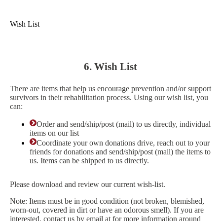
Wish List
6. Wish List
There are items that help us encourage prevention and/or support
survivors in their rehabilitation process. Using our wish list, you
can:
Order and send/ship/post (mail) to us directly, individual
items on our list
Coordinate your own donations drive, reach out to your
friends for donations and send/ship/post (mail) the items to
us. Items can be shipped to us directly.
Please download and review our current wish-list.
Note: Items must be in good condition (not broken, blemished,
worn-out, covered in dirt or have an odorous smell). If you are
interested, contact us by email at for more information around