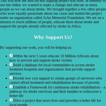
This was how the idea for this flagship project was born. In memory of
our late father, we wanted to make a change and educate as many
people as we can about stroke. We brought together a few other people
who were equally passionate about our cause and started this project
under an organization called Acha Memorial Foundation. We are on a
mission to reach millions of people, educate them about stroke and
support the people already affected by stroke in Africa.
Why Support Us?
By supporting our work, you will be helping us:
Within the next 5 years educate 10 Million Africans about
how to prevent and support stroke victims
Build a database for local communities to access stroke
treatment hospitals and organizations that provide support
services
Provide low cost support to certain groups of survivors who
cannot afford treatment and rehabilitation because of poverty
Establish a Framework for continuous stroke rehabilitation – a
pathway for stroke survivors and their families to rediscover a
better life
Drive a project that saves lives and provides a better life for
local people