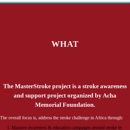
WHAT
The MasterStroke project is a stroke awareness
and support project organized by Acha
Memorial Foundation.
The overall focus is, address the stroke challenge in Africa through:
Massive awareness & education campaigns around stroke in