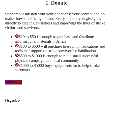
1. Donate
Support our mission with your donations: Your contribution no
matter how small is significant. Every amount you give goes
directly to creating awareness and improving the lives of stroke
victims and survivors.
$10 to $50 is enough to purchase and distribute
informational materials in Africa
$100 to $500 will purchase lifesaving medications and
tools that supports a stroke survivor’s rehabilitation
$500 to $1000 is enough to run a small successful
physical campaign in a local community
$1000 to $5000 buys equipments for to help stroke
survivors
DONATE
Organize