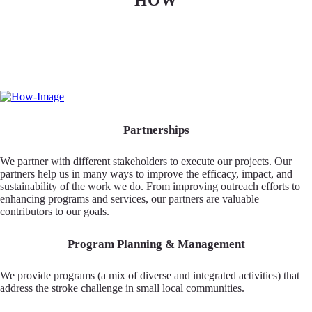
HOW
Partnerships
We partner with different stakeholders to execute our projects. Our
partners help us in many ways to improve the efficacy, impact, and
sustainability of the work we do. From improving outreach efforts to
enhancing programs and services, our partners are valuable
contributors to our goals.
Program Planning & Management
We provide programs (a mix of diverse and integrated activities) that
address the stroke challenge in small local communities.