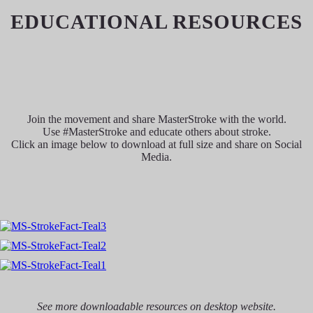
EDUCATIONAL RESOURCES
Join the movement and share MasterStroke with the world.
Use #MasterStroke and educate others about stroke.
Click an image below to download at full size and share on Social
Media.
See more downloadable resources on desktop website.