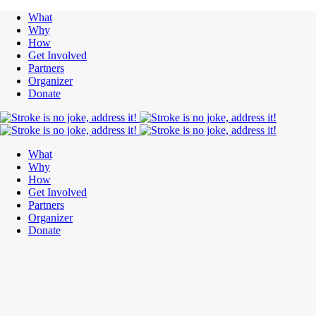
What
Why
How
Get Involved
Partners
Organizer
Donate
What
Why
How
Get Involved
Partners
Organizer
Donate