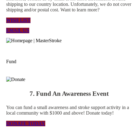
shipping to our country location. Unfortunately, we do not cover
shipping and/or postal cost. Want to learn more?
WISH LIST
EMAIL US
Fund
7. Fund An Awareness Event
You can fund a small awareness and stroke support activity in a
local community with $1000 and above! Donate today!
DONATE TODAY