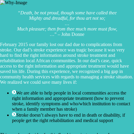
“Death, be not proud, though some have called thee
Mighty and dreadful, for thou art not so;
…
Much pleasure; then from thee much more must flow,
…” – John Donne
February 2015 our family lost our dad due to complications from
stroke. Our dad’s stroke experience was tragic because it was very
hard to find the right information around stroke treatment and
rehabilitation local African communities. In our dad’s case, quick
access to the right information and appropriate treatment would have
saved his life. During this experience, we recognized a big gap in
community health services with regards to managing a stroke situation.
We realized we could save many lives if:
We are able to help people in local communities access the
right information and appropriate treatment (how to prevent
stroke, identify symptoms and who/which institution to contact
when a family member has stroke)
Stroke doesn’t always have to end in death or disability, if
people get the right rehabilitation and medical support