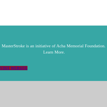
MasterStroke is an initiative of Acha Memorial Foundation.
Learn More.
VISIT WEBSITE