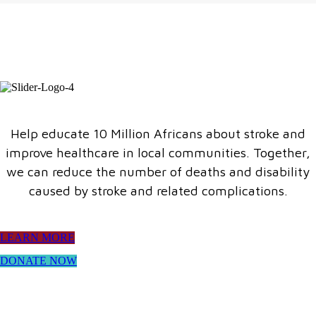
Help educate 10 Million Africans about stroke and
improve healthcare in local communities. Together,
we can reduce the number of deaths and disability
caused by stroke and related complications.
LEARN MORE
DONATE NOW