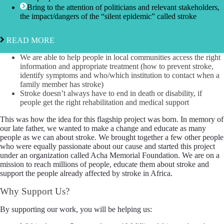
Bring to the attention of politicians and relevant stakeholders,
the impact/dangers of the “silent epidemic” called stroke
READ MORE
We are able to help people in local communities access the right
information and appropriate treatment (how to prevent stroke,
identify symptoms and who/which institution to contact when a
family member has stroke)
Stroke doesn’t always have to end in death or disability, if
people get the right rehabilitation and medical support
This was how the idea for this flagship project was born. In memory of
our late father, we wanted to make a change and educate as many
people as we can about stroke. We brought together a few other people
who were equally passionate about our cause and started this project
under an organization called Acha Memorial Foundation. We are on a
mission to reach millions of people, educate them about stroke and
support the people already affected by stroke in Africa.
Why Support Us?
By supporting our work, you will be helping us: