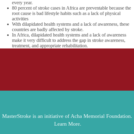
every year.
80 percent of stroke cases in Africa are preventable because the
root cause is bad lifestyle habits such as a lack of physical
activities
With dilapidated health systems and a lack of awareness, these
countries are badly affected by stroke.
In Africa, dilapidated health systems and a lack of awareness
make it very difficult to address the gap in stroke awareness,
treatment, and appropriate rehabilitation.
MasterStroke is an initiative of Acha Memorial Foundation.
Learn More.